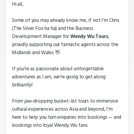
Hi all,
Some of you may already know me, if not I'm Chris
(The Silver Fox ha ha) and the Business
Development Manager for
Wendy Wu Tours
,
proudly supporting our fantastic agents across the
Midlands and Wales 👋
If you’re as passionate about unforgettable
adventures as I am, we’re going to get along
brilliantly!
From jaw-dropping bucket-list tours to immersive
cultural experiences across Asia and beyond, I’m
here to help you turn enquiries into bookings — and
bookings into loyal Wendy Wu fans.