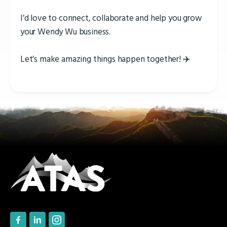
I’d love to connect, collaborate and help you grow
your Wendy Wu business.
Let’s make amazing things happen together! ✈️