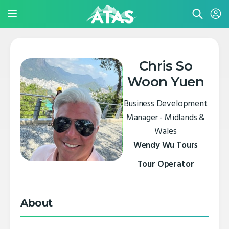
Chris So
Woon Yuen
Business Development
Manager - Midlands &
Wales
Wendy Wu Tours
Tour Operator
About