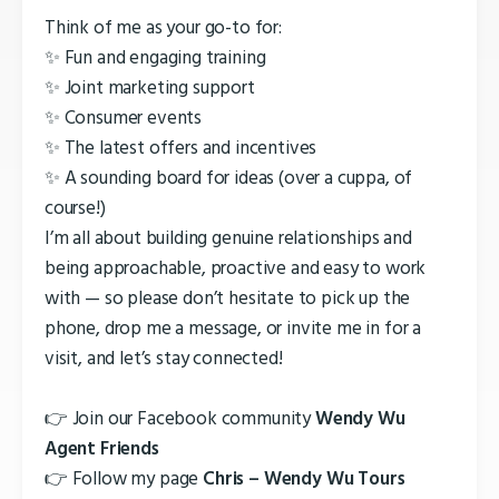
Think of me as your go-to for:
✨ Fun and engaging training
✨ Joint marketing support
✨ Consumer events
✨ The latest offers and incentives
✨ A sounding board for ideas (over a cuppa, of
course!)
I’m all about building genuine relationships and
being approachable, proactive and easy to work
with — so please don’t hesitate to pick up the
phone, drop me a message, or invite me in for a
visit, and let’s stay connected!
👉 Join our Facebook community
Wendy Wu
Agent Friends
👉 Follow my page
Chris – Wendy Wu Tours