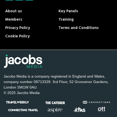
About us
Key Panels
Members
Training
Privacy Policy
Terms and Conditions
Cookie Policy
Jacobs Media is a company registered in England and Wales,
company number 08713328. 3rd Floor, 52 Grosvenor Gardens,
London SW1W 0AU.
© 2025 Jacobs Media